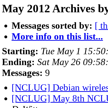
May 2012 Archives by
Messages sorted by:
[ t
More info on this list...
Starting:
Tue May 1 15:5
Ending:
Sat May 26 09:5
Messages:
9
[NCLUG] Debian wirele
[NCLUG] May 8th NCLU