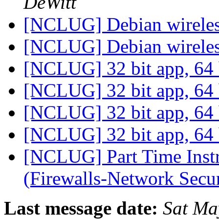
DeWitt
[NCLUG] Debian wirele
[NCLUG] Debian wirele
[NCLUG] 32 bit app, 64
[NCLUG] 32 bit app, 64
[NCLUG] 32 bit app, 64
[NCLUG] 32 bit app, 64
[NCLUG] Part Time Inst
(Firewalls-Network Secu
Last message date:
Sat Ma