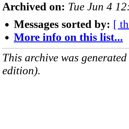
Archived on:
Tue Jun 4 1
Messages sorted by:
[ t
More info on this list...
This archive was generated
edition).