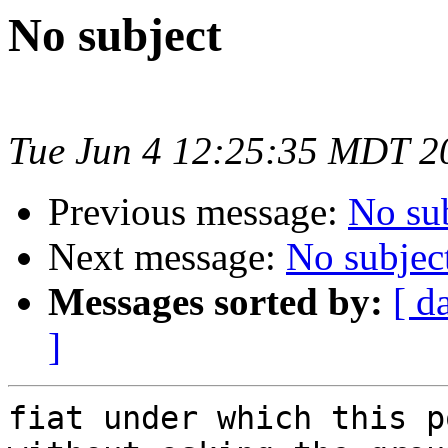
No subject
Tue Jun 4 12:25:35 MDT 2
Previous message:
No su
Next message:
No subjec
Messages sorted by:
[ d
]
fiat under which this p