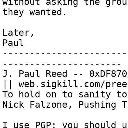
without asking the grou
they wanted.

Later,

Paul

-----------------------
----------------------

J. Paul Reed -- 0xDF870
|| web.sigkill.com/preed
To hold on to sanity to
Nick Falzone, Pushing Ti
I use PGP; you should u