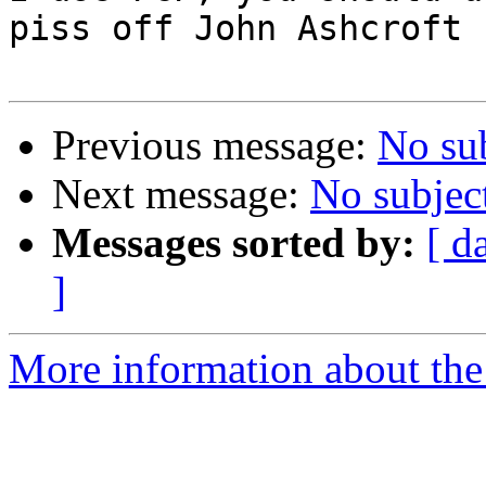
piss off John Ashcroft

Previous message:
No su
Next message:
No subjec
Messages sorted by:
[ d
]
More information about th