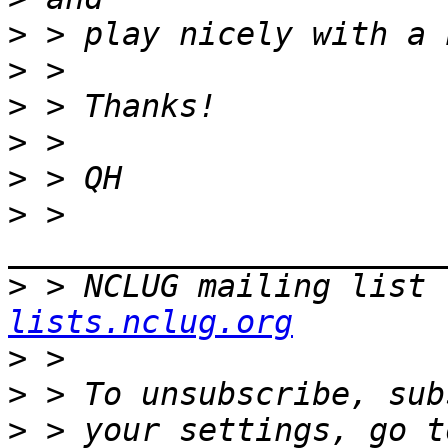
>
>
>
>
>
>
 > 
>
 > NCLUG mailing list 
lists.nclug.org
>
>
>