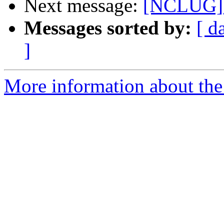
Next message:
[NCLUG] 
Messages sorted by:
[ d
]
More information about th