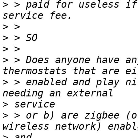
>
 > paid for useless if
>
>
>
>
 > Does anyone have an
>
 > enabled and play ni
>
>
 > or b) are zigbee (o
>