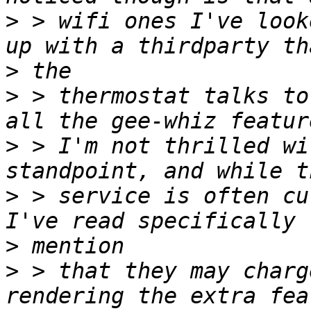
>
 > wifi ones I've look
>
>
 > thermostat talks to
>
 > I'm not thrilled wi
>
 > service is often cu
>
>
 > that they may charg