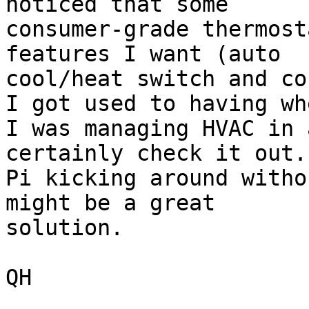
noticed that some

consumer-grade thermost
features I want (auto

cool/heat switch and co
I got used to having whe
I was managing HVAC in 
certainly check it out.
Pi kicking around witho
might be a great

solution.

QH
