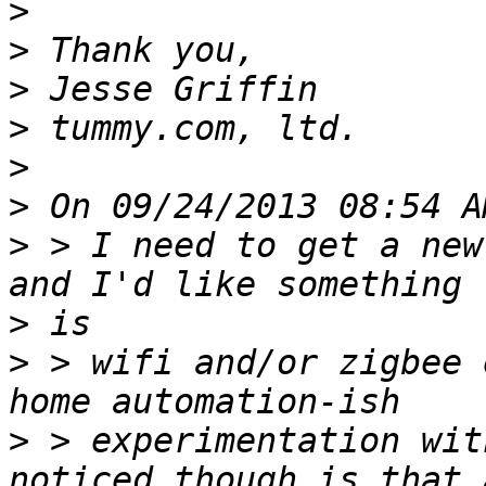
>
>
>
>
>
>
>
 > I need to get a new
>
>
 > wifi and/or zigbee 
>
 > experimentation wit