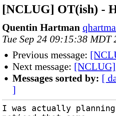
[NCLUG] OT(ish) - 
Quentin Hartman
qhartma
Tue Sep 24 09:15:38 MDT 
Previous message:
[NCLU
Next message:
[NCLUG] 
Messages sorted by:
[ d
]
I was actually planning