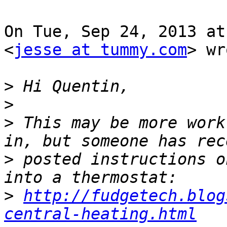
On Tue, Sep 24, 2013 at
<
jesse at tummy.com
> wr
>
>
>
 This may be more work
>
 posted instructions o
>
http://fudgetech.blog
central-heating.html