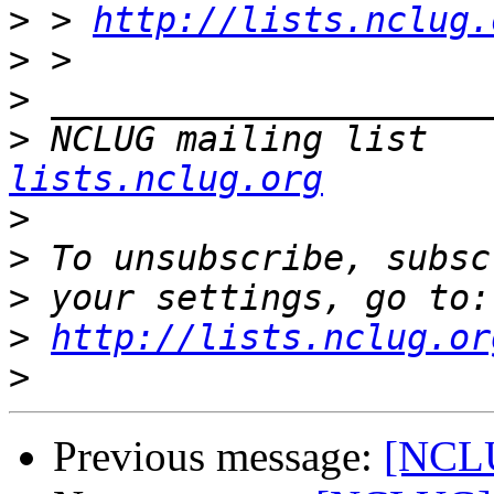
>
 > 
http://lists.nclug.
>
>
>
 NCLUG mailing list   
lists.nclug.org
>
>
>
>
http://lists.nclug.or
>
Previous message:
[NCLU