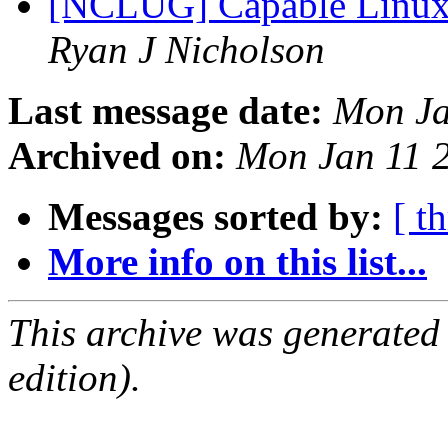
[NCLUG] Capable Linux
Ryan J Nicholson
Last message date:
Mon Ja
Archived on:
Mon Jan 11 
Messages sorted by:
[ t
More info on this list...
This archive was generated
edition).