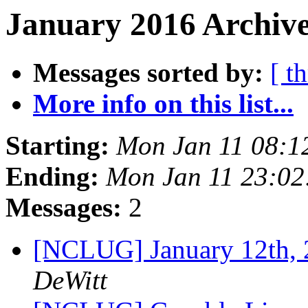
January 2016 Archive
Messages sorted by:
[ t
More info on this list...
Starting:
Mon Jan 11 08:1
Ending:
Mon Jan 11 23:0
Messages:
2
[NCLUG] January 12th
DeWitt