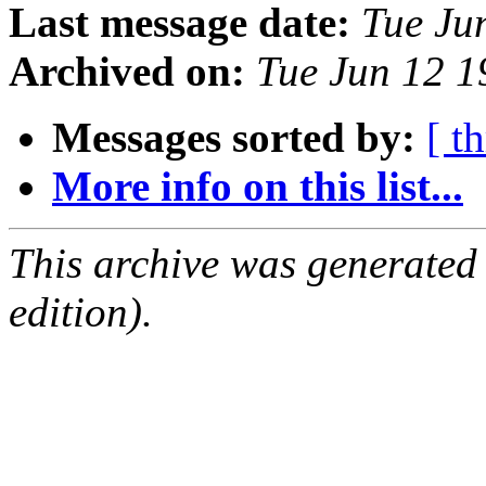
Last message date:
Tue Ju
Archived on:
Tue Jun 12 
Messages sorted by:
[ t
More info on this list...
This archive was generated
edition).