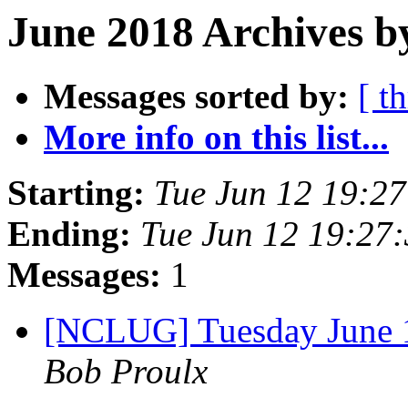
June 2018 Archives b
Messages sorted by:
[ t
More info on this list...
Starting:
Tue Jun 12 19:2
Ending:
Tue Jun 12 19:27
Messages:
1
[NCLUG] Tuesday June
Bob Proulx