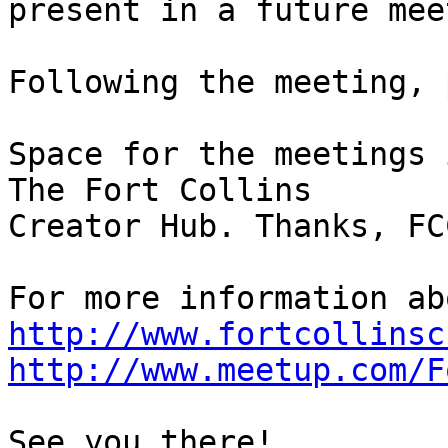
present in a future mee
Following the meeting, 
Space for the meetings 
The Fort Collins

Creator Hub. Thanks, FCC
http://www.fortcollinsc
http://www.meetup.com/F
See you there!
