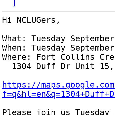
]
Hi NCLUGers,

What: Tuesday September
When: Tuesday September
Where: Fort Collins Cre
  1304 Duff Dr Unit 15, Fort Collins, CO; map:

https://maps.google.com
f=q&hl=en&q=1304+Duff+D
Please join us Tuesday 