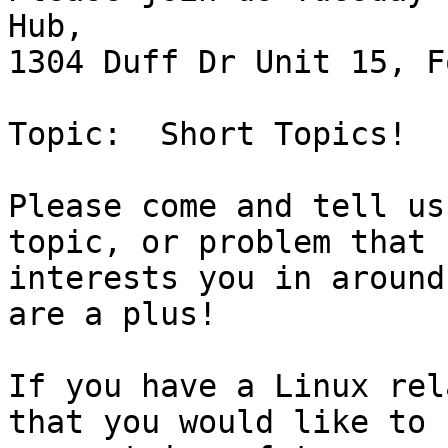
Hub, 

1304 Duff Dr Unit 15, F
Topic:  Short Topics!

Please come and tell us
topic, or problem that

interests you in around
are a plus!

If you have a Linux rel
that you would like to
