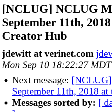
[NCLUG] NCLUG Mee
September 11th, 2018 
Creator Hub
jdewitt at verinet.com
jdew
Mon Sep 10 18:22:27 MDT
Next message:
[NCLUG] 
September 11th, 2018 at 
Messages sorted by:
[ d