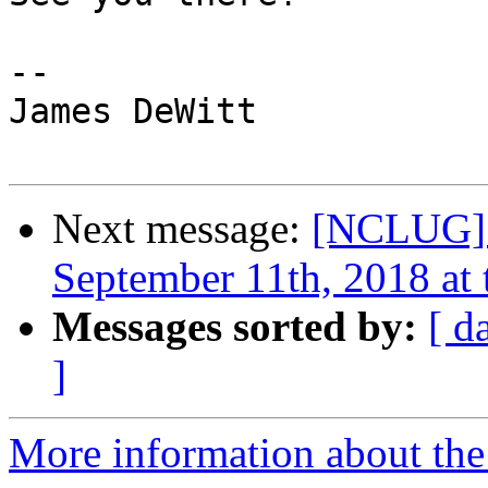
-- 

James DeWitt

Next message:
[NCLUG] 
September 11th, 2018 at 
Messages sorted by:
[ d
]
More information about th