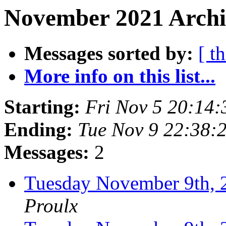
November 2021 Archi
Messages sorted by:
[ t
More info on this list...
Starting:
Fri Nov 5 20:14
Ending:
Tue Nov 9 22:38:
Messages:
2
Tuesday November 9th
Proulx