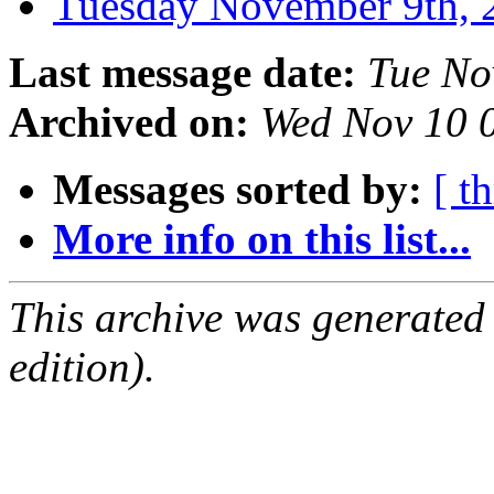
Tuesday November 9th
Last message date:
Tue No
Archived on:
Wed Nov 10 
Messages sorted by:
[ t
More info on this list...
This archive was generated
edition).