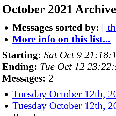
October 2021 Archive
Messages sorted by:
[ t
More info on this list...
Starting:
Sat Oct 9 21:18
Ending:
Tue Oct 12 23:22
Messages:
2
Tuesday October 12th,
Tuesday October 12th,