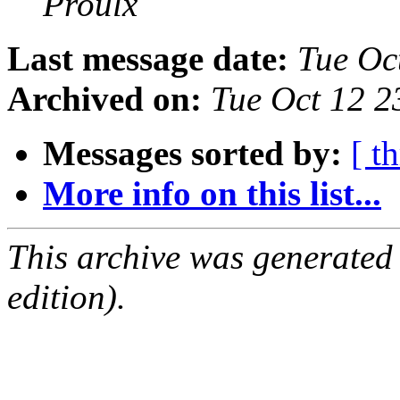
Proulx
Last message date:
Tue Oc
Archived on:
Tue Oct 12 
Messages sorted by:
[ t
More info on this list...
This archive was generated
edition).