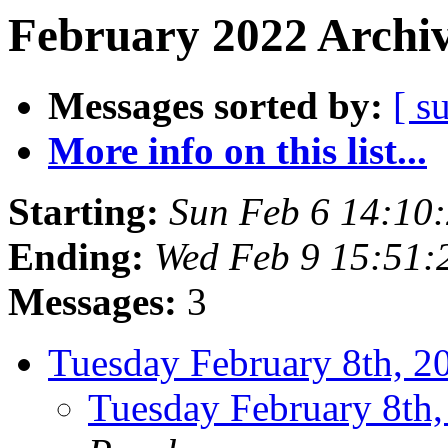
February 2022 Archiv
Messages sorted by:
[ s
More info on this list...
Starting:
Sun Feb 6 14:10
Ending:
Wed Feb 9 15:51:
Messages:
3
Tuesday February 8th,
Tuesday February 8t