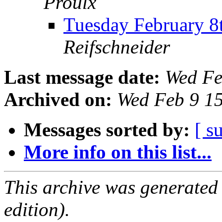
Proulx
Tuesday February 
Reifschneider
Last message date:
Wed Fe
Archived on:
Wed Feb 9 1
Messages sorted by:
[ s
More info on this list...
This archive was generated
edition).