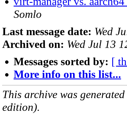
virt-manager vs. aarch64
Somlo
Last message date:
Wed Ju
Archived on:
Wed Jul 13 
Messages sorted by:
[ t
More info on this list...
This archive was generated
edition).