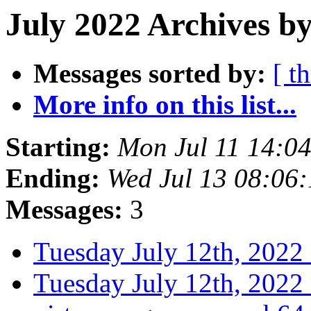
July 2022 Archives by
Messages sorted by:
[ t
More info on this list...
Starting:
Mon Jul 11 14:0
Ending:
Wed Jul 13 08:06
Messages:
3
Tuesday July 12th, 20
Tuesday July 12th, 20