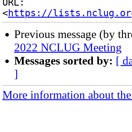
URL: 
<
https://lists.nclug.or
Previous message (by thr
2022 NCLUG Meeting
Messages sorted by:
[ d
]
More information about th