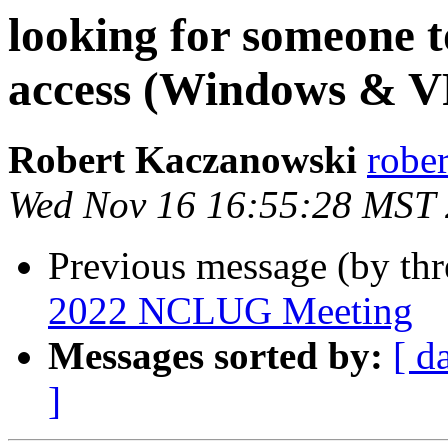
looking for someone 
access (Windows & 
Robert Kaczanowski
rober
Wed Nov 16 16:55:28 MST
Previous message (by thr
2022 NCLUG Meeting
Messages sorted by:
[ d
]