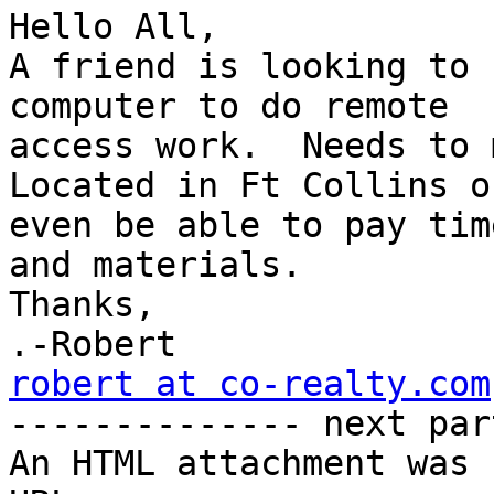
Hello All,

A friend is looking to 
computer to do remote

access work.  Needs to 
Located in Ft Collins o
even be able to pay time
and materials.

Thanks,

robert at co-realty.com

-------------- next par
An HTML attachment was 