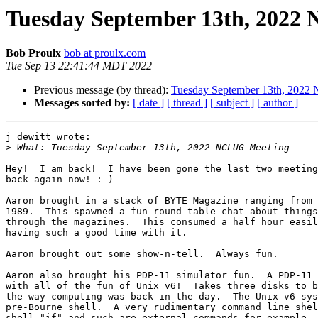
Tuesday September 13th, 2022
Bob Proulx
bob at proulx.com
Tue Sep 13 22:41:44 MDT 2022
Previous message (by thread):
Tuesday September 13th, 202
Messages sorted by:
[ date ]
[ thread ]
[ subject ]
[ author ]
j dewitt wrote:

>
Hey!  I am back!  I have been gone the last two meeting
back again now! :-)

Aaron brought in a stack of BYTE Magazine ranging from 
1989.  This spawned a fun round table chat about things
through the magazines.  This consumed a half hour easil
having such a good time with it.

Aaron brought out some show-n-tell.  Always fun.

Aaron also brought his PDP-11 simulator fun.  A PDP-11 
with all of the fun of Unix v6!  Takes three disks to b
the way computing was back in the day.  The Unix v6 sys
pre-Bourne shell.  A very rudimentary command line shel
shell "if" and such are external commands for example. 