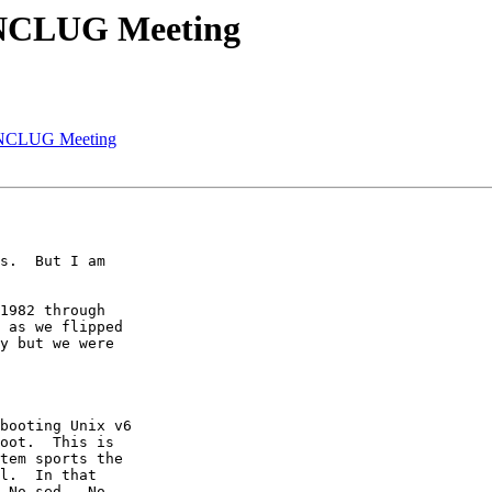
 NCLUG Meeting
2 NCLUG Meeting
s.  But I am

1982 through

 as we flipped

y but we were

booting Unix v6

oot.  This is

tem sports the

l.  In that

 No sed.  No
