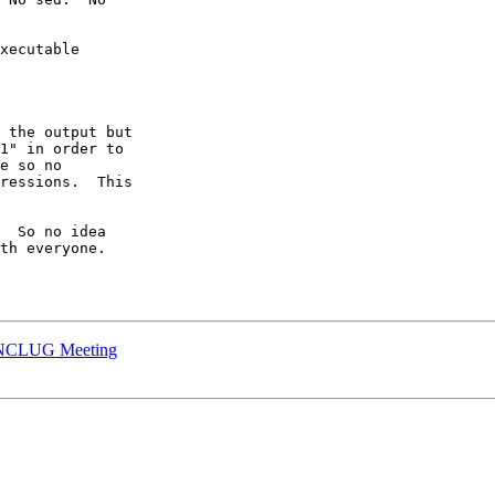
xecutable

 the output but

1" in order to

e so no

ressions.  This

  So no idea

th everyone.

2 NCLUG Meeting