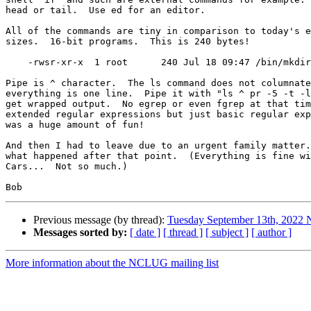
head or tail.  Use ed for an editor.

All of the commands are tiny in comparison to today's e
sizes.  16-bit programs.  This is 240 bytes!

    -rwsr-xr-x  1 root      240 Jul 18 09:47 /bin/mkdir

Pipe is ^ character.  The ls command does not columnate
everything is one line.  Pipe it with "ls ^ pr -5 -t -l
get wrapped output.  No egrep or even fgrep at that tim
extended regular expressions but just basic regular exp
was a huge amount of fun!

And then I had to leave due to an urgent family matter.
what happened after that point.  (Everything is fine wi
Cars...  Not so much.)

Previous message (by thread):
Tuesday September 13th, 202
Messages sorted by:
[ date ]
[ thread ]
[ subject ]
[ author ]
More information about the NCLUG mailing list