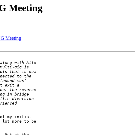
UG Meeting
UG Meeting
of my initial

 lot more to be

  But at the
