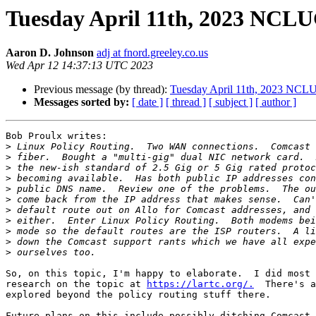
Tuesday April 11th, 2023 NCL
Aaron D. Johnson
adj at fnord.greeley.co.us
Wed Apr 12 14:37:13 UTC 2023
Previous message (by thread):
Tuesday April 11th, 2023 NCL
Messages sorted by:
[ date ]
[ thread ]
[ subject ]
[ author ]
Bob Proulx writes:

>
>
>
>
>
>
>
>
>
>
>
So, on this topic, I'm happy to elaborate.  I did most 
research on the topic at 
https://lartc.org/.
  There's a
explored beyond the policy routing stuff there.

Future plans on this include possibly ditching Comcast.