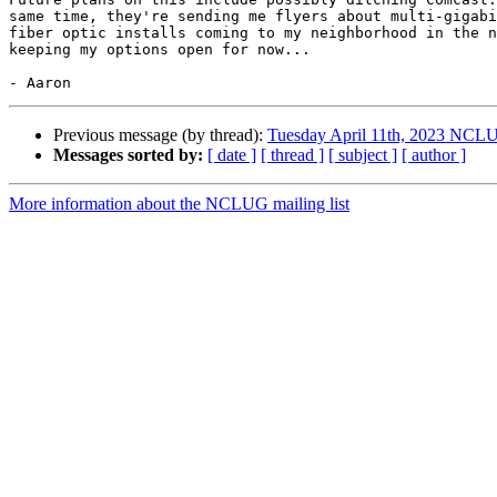
same time, they're sending me flyers about multi-gigabi
fiber optic installs coming to my neighborhood in the n
keeping my options open for now...

Previous message (by thread):
Tuesday April 11th, 2023 NCL
Messages sorted by:
[ date ]
[ thread ]
[ subject ]
[ author ]
More information about the NCLUG mailing list