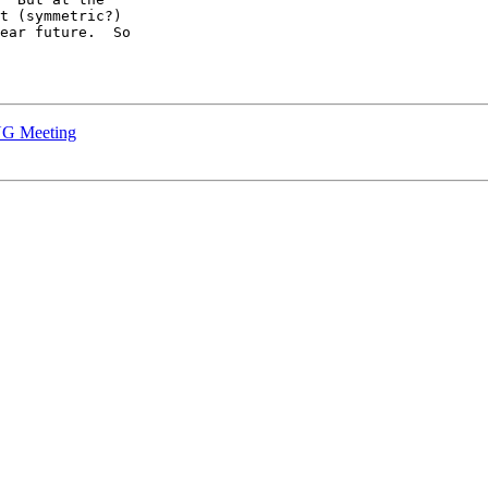
t (symmetric?)

ear future.  So

UG Meeting