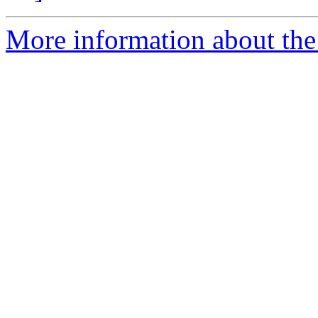
More information about th