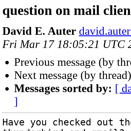
question on mail clien
David E. Auter
david.auter
Fri Mar 17 18:05:21 UTC 
Previous message (by th
Next message (by thread
Messages sorted by:
[ d
]
Have you checked out th