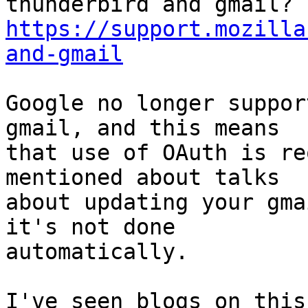
https://support.mozilla
and-gmail
Google no longer suppor
gmail, and this means

that use of OAuth is re
mentioned about talks

about updating your gma
it's not done

automatically.

I've seen blogs on this