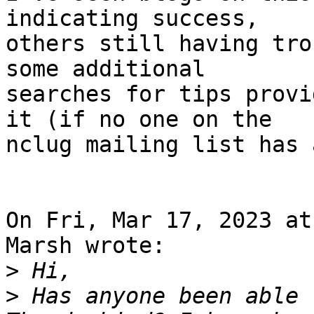
indicating success,

others still having tro
some additional

searches for tips provi
it (if no one on the

nclug mailing list has 
On Fri, Mar 17, 2023 at
Marsh wrote:

>
>
 Has anyone been able 