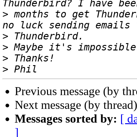
>
 months to get Thunder
>
>
>
>
Previous message (by th
Next message (by thread
Messages sorted by:
[ d
]