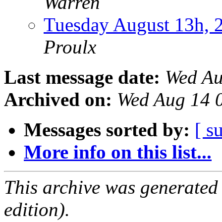
Warren
Tuesday August 13h,
Proulx
Last message date:
Wed Au
Archived on:
Wed Aug 14 
Messages sorted by:
[ s
More info on this list...
This archive was generated
edition).