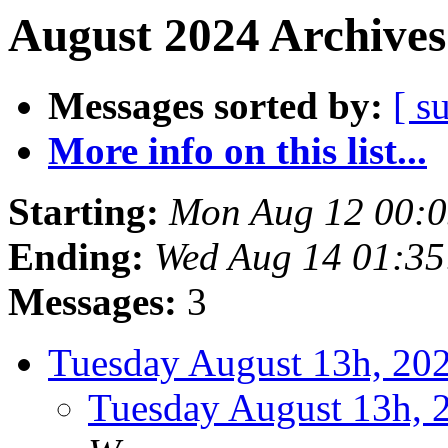
August 2024 Archives
Messages sorted by:
[ s
More info on this list...
Starting:
Mon Aug 12 00:
Ending:
Wed Aug 14 01:3
Messages:
3
Tuesday August 13h, 2
Tuesday August 13h,