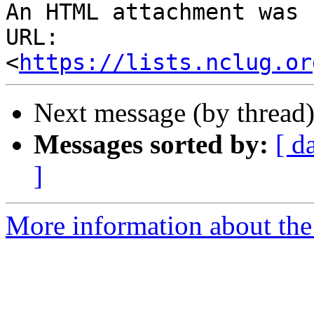
An HTML attachment was 
URL: 
<
https://lists.nclug.or
Next message (by thread
Messages sorted by:
[ d
]
More information about th