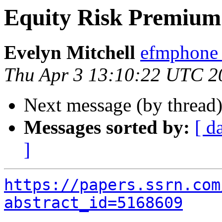
Equity Risk Premium
Evelyn Mitchell
efmphone 
Thu Apr 3 13:10:22 UTC 2
Next message (by thread
Messages sorted by:
[ d
]
https://papers.ssrn.com
abstract_id=5168609