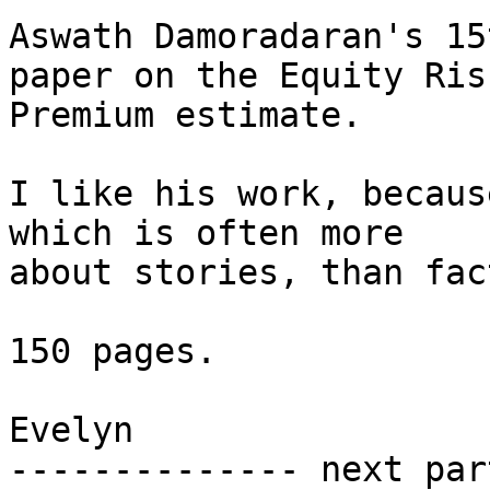
Aswath Damoradaran's 15
paper on the Equity Risk
Premium estimate.

I like his work, becaus
which is often more

about stories, than fact
150 pages.

Evelyn

-------------- next par