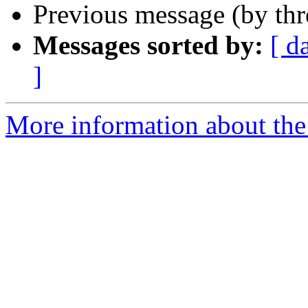
Previous message (by th
Messages sorted by:
[ d
]
More information about th