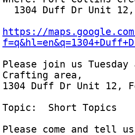
  1304 Duff Dr Unit 12, Fort Collins, CO; map:

https://maps.google.com
f=q&hl=en&q=1304+Duff+D
Please join us Tuesday 
Crafting area,

1304 Duff Dr Unit 12, F
Topic:  Short Topics

Please come and tell us