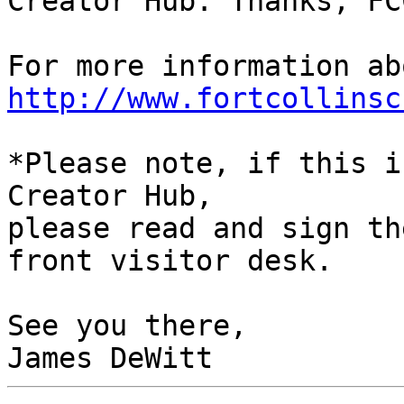
Creator Hub. Thanks, FCC
http://www.fortcollinsc
*Please note, if this i
Creator Hub,

please read and sign th
front visitor desk.

See you there,
