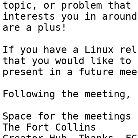
topic, or problem that

interests you in around
are a plus!

If you have a Linux rel
that you would like to

present in a future mee
Following the meeting, 
Space for the meetings 
The Fort Collins
