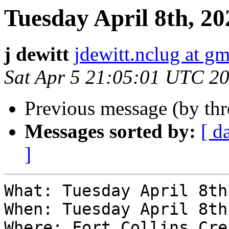
Tuesday April 8th, 
j dewitt
jdewitt.nclug at g
Sat Apr 5 21:05:01 UTC 2
Previous message (by th
Messages sorted by:
[ d
]
What: Tuesday April 8th
When: Tuesday April 8th
Where: Fort Collins Cre