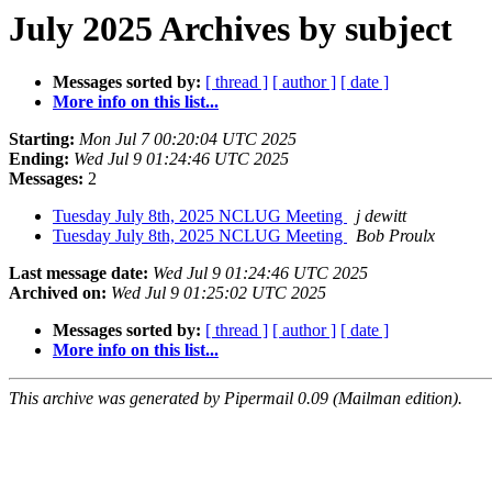
July 2025 Archives by subject
Messages sorted by:
[ thread ]
[ author ]
[ date ]
More info on this list...
Starting:
Mon Jul 7 00:20:04 UTC 2025
Ending:
Wed Jul 9 01:24:46 UTC 2025
Messages:
2
Tuesday July 8th, 2025 NCLUG Meeting
j dewitt
Tuesday July 8th, 2025 NCLUG Meeting
Bob Proulx
Last message date:
Wed Jul 9 01:24:46 UTC 2025
Archived on:
Wed Jul 9 01:25:02 UTC 2025
Messages sorted by:
[ thread ]
[ author ]
[ date ]
More info on this list...
This archive was generated by Pipermail 0.09 (Mailman edition).