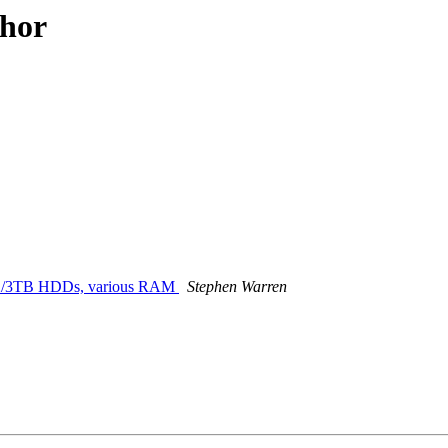
thor
0+ 2/3TB HDDs, various RAM
Stephen Warren