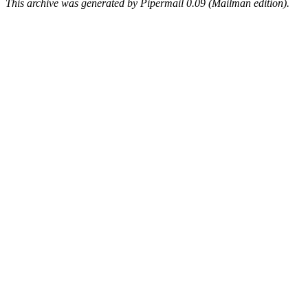
This archive was generated by Pipermail 0.09 (Mailman edition).