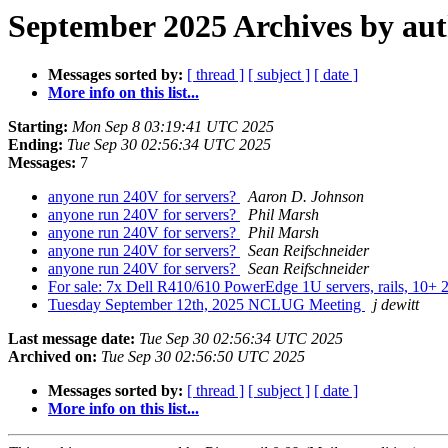
September 2025 Archives by au
Messages sorted by:
[ thread ]
[ subject ]
[ date ]
More info on this list...
Starting:
Mon Sep 8 03:19:41 UTC 2025
Ending:
Tue Sep 30 02:56:34 UTC 2025
Messages:
7
anyone run 240V for servers?
Aaron D. Johnson
anyone run 240V for servers?
Phil Marsh
anyone run 240V for servers?
Phil Marsh
anyone run 240V for servers?
Sean Reifschneider
anyone run 240V for servers?
Sean Reifschneider
For sale: 7x Dell R410/610 PowerEdge 1U servers, rails, 1
Tuesday September 12th, 2025 NCLUG Meeting
j dewitt
Last message date:
Tue Sep 30 02:56:34 UTC 2025
Archived on:
Tue Sep 30 02:56:50 UTC 2025
Messages sorted by:
[ thread ]
[ subject ]
[ date ]
More info on this list...