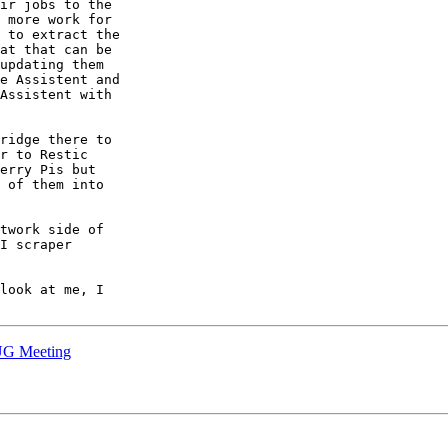
ir jobs to the

 more work for

 to extract the

at that can be

updating them

e Assistent and

Assistent with

ridge there to

r to Restic

erry Pis but

 of them into

twork side of

I scraper

look at me, I

UG Meeting