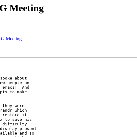
UG Meeting
UG Meeting
spoke about

ew people on

 emacs!  And

pts to make

 they were

randr which

 restore it

x to save his

 difficulty

display present

ailable and so
