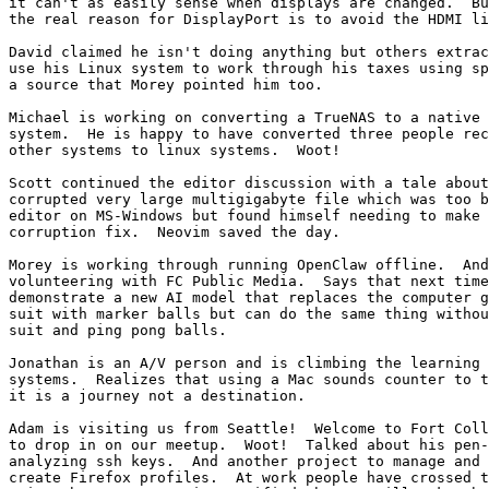
it can't as easily sense when displays are changed.  Bu
the real reason for DisplayPort is to avoid the HDMI li
David claimed he isn't doing anything but others extrac
use his Linux system to work through his taxes using sp
a source that Morey pointed him too.

Michael is working on converting a TrueNAS to a native 
system.  He is happy to have converted three people rec
other systems to linux systems.  Woot!

Scott continued the editor discussion with a tale about
corrupted very large multigigabyte file which was too b
editor on MS-Windows but found himself needing to make 
corruption fix.  Neovim saved the day.

Morey is working through running OpenClaw offline.  And
volunteering with FC Public Media.  Says that next time
demonstrate a new AI model that replaces the computer g
suit with marker balls but can do the same thing withou
suit and ping pong balls.

Jonathan is an A/V person and is climbing the learning 
systems.  Realizes that using a Mac sounds counter to t
it is a journey not a destination.

Adam is visiting us from Seattle!  Welcome to Fort Coll
to drop in on our meetup.  Woot!  Talked about his pen-
analyzing ssh keys.  And another project to manage and 
create Firefox profiles.  At work people have crossed t