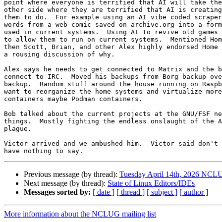
point where everyone is terrified that AI will take the
other side where they are terrified that AI is creating
them to do.  For example using an AI vibe coded scraper
words from a web comic saved on archive.org into a form
used in current systems.  Using AI to revive old games 
to allow them to run on current systems.  Mentioned Hom
then Scott, Brian, and other Alex highly endorsed Home 
a rousing discussion of why.

Alex says he needs to get connected to Matrix and the b
connect to IRC.  Moved his backups from Borg backup ove
backup.  Random stuff around the house running on Raspb
want to reorganize the home systems and virtualize more
containers maybe Podman containers.

Bob talked about the current projects at the GNU/FSF ne
things.  Mostly fighting the endless onslaught of the A
plague.

Victor arrived and we ambushed him.  Victor said don't 
Previous message (by thread):
Tuesday April 14th, 2026 NCL
Next message (by thread):
State of Linux Editors/IDEs
Messages sorted by:
[ date ]
[ thread ]
[ subject ]
[ author ]
More information about the NCLUG mailing list