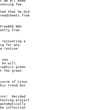
t we all know

censing fee.

ted that he did

readsheets from

FreeBSD NAS

ently from

 recovering a

ig for any

a routine

 now

 he will

raphics green

t the green

curve of Linux

his trend but

ins!  Decided

testing project

automatically

he inflection
