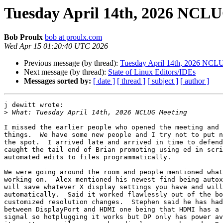
Tuesday April 14th, 2026 NCL
Bob Proulx
bob at proulx.com
Wed Apr 15 01:20:40 UTC 2026
Previous message (by thread):
Tuesday April 14th, 2026 NCL
Next message (by thread):
State of Linux Editors/IDEs
Messages sorted by:
[ date ]
[ thread ]
[ subject ]
[ author ]
j dewitt wrote:

>
I missed the earlier people who opened the meeting and 
things.  We have some new people and I try not to put n
the spot.  I arrived late and arrived in time to defend
caught the tail end of Brian promoting using ed in scri
automated edits to files programmatically.

We were going around the room and people mentioned what
working on.  Alex mentioned his newest find being autox
will save whatever X display settings you have and will
automatically.  Said it worked flawlessly out of the bo
customized resolution changes.  Stephen said he has had
between DisplayPort and HDMI one being that HDMI has a 
signal so hotplugging it works but DP only has power av