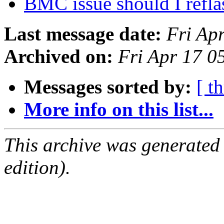
BMC issue should I refl
Last message date:
Fri Ap
Archived on:
Fri Apr 17 
Messages sorted by:
[ t
More info on this list...
This archive was generated
edition).