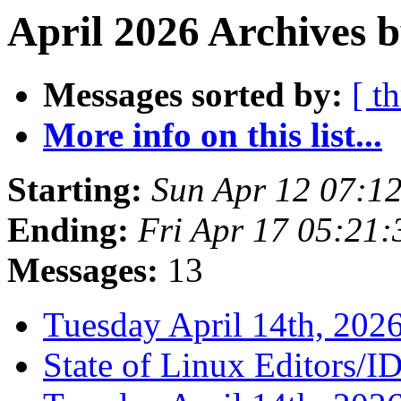
April 2026 Archives b
Messages sorted by:
[ t
More info on this list...
Starting:
Sun Apr 12 07:1
Ending:
Fri Apr 17 05:21
Messages:
13
Tuesday April 14th, 2
State of Linux Editors/