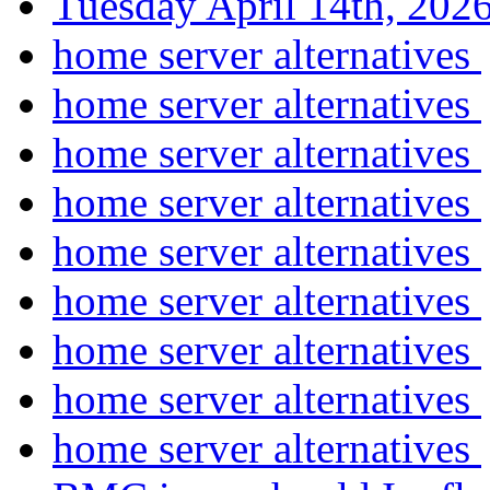
Tuesday April 14th, 2
home server alternatives
home server alternatives
home server alternatives
home server alternatives
home server alternatives
home server alternatives
home server alternatives
home server alternatives
home server alternatives