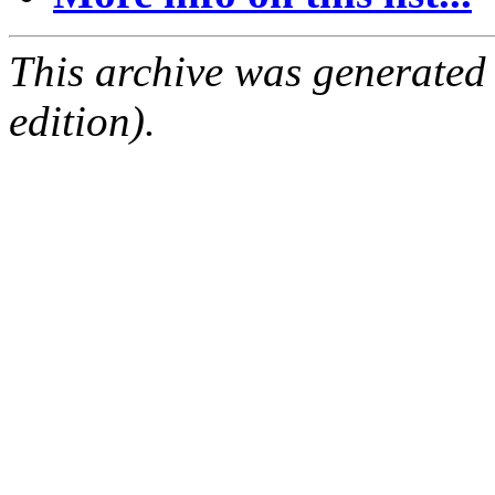
This archive was generated
edition).