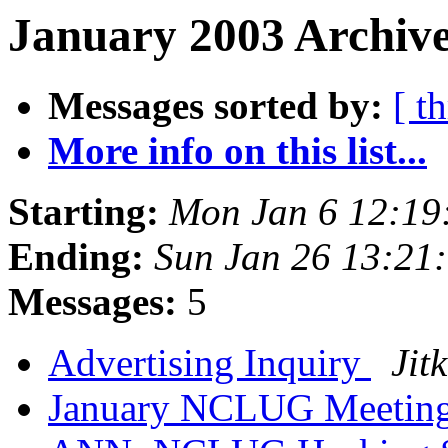
January 2003 Archive
Messages sorted by:
[ t
More info on this list...
Starting:
Mon Jan 6 12:19
Ending:
Sun Jan 26 13:21
Messages:
5
Advertising Inquiry
Jit
January NCLUG Meetin