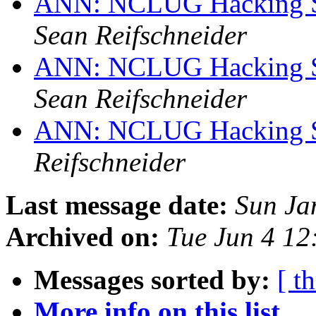
ANN: NCLUG Hacking So
Sean Reifschneider
ANN: NCLUG Hacking So
Sean Reifschneider
ANN: NCLUG Hacking So
Reifschneider
Last message date:
Sun Ja
Archived on:
Tue Jun 4 1
Messages sorted by:
[ t
More info on this list...