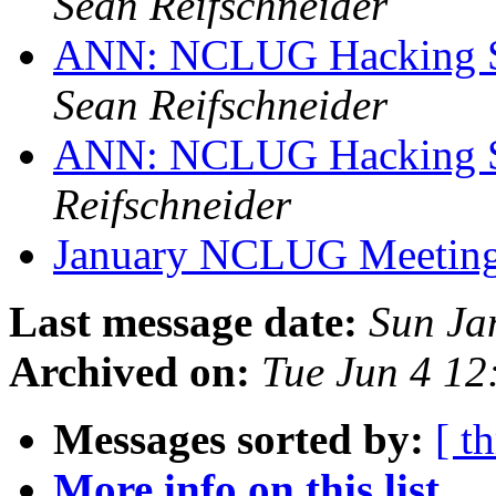
Sean Reifschneider
ANN: NCLUG Hacking So
Sean Reifschneider
ANN: NCLUG Hacking So
Reifschneider
January NCLUG Meetin
Last message date:
Sun Ja
Archived on:
Tue Jun 4 1
Messages sorted by:
[ t
More info on this list...