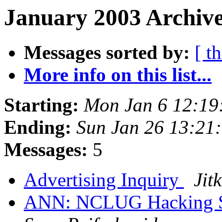
January 2003 Archive
Messages sorted by:
[ t
More info on this list...
Starting:
Mon Jan 6 12:19
Ending:
Sun Jan 26 13:21
Messages:
5
Advertising Inquiry
Jit
ANN: NCLUG Hacking So