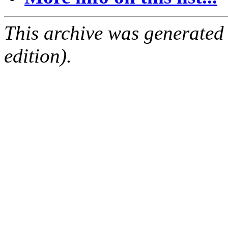
This archive was generated
edition).