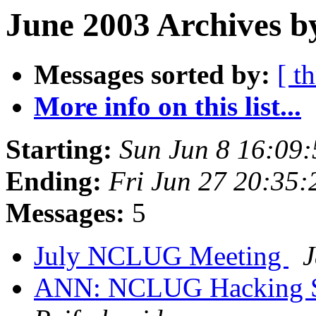
June 2003 Archives b
Messages sorted by:
[ t
More info on this list...
Starting:
Sun Jun 8 16:09
Ending:
Fri Jun 27 20:35
Messages:
5
July NCLUG Meeting
J
ANN: NCLUG Hacking So