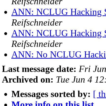
Reifschneider
ANN: NCLUG Hacking So
Reifschneider
ANN: NCLUG Hacking So
Reifschneider
ANN: No NCLUG Hackin
Last message date:
Fri Ju
Archived on:
Tue Jun 4 1
Messages sorted by:
[ t
More info on this list...