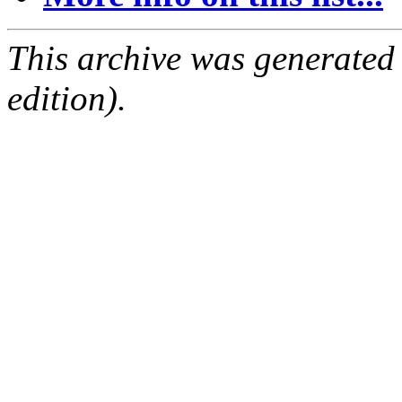
This archive was generated
edition).