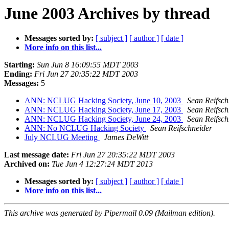
June 2003 Archives by thread
Messages sorted by:
[ subject ]
[ author ]
[ date ]
More info on this list...
Starting:
Sun Jun 8 16:09:55 MDT 2003
Ending:
Fri Jun 27 20:35:22 MDT 2003
Messages:
5
ANN: NCLUG Hacking Society, June 10, 2003
Sean Reifsch
ANN: NCLUG Hacking Society, June 17, 2003
Sean Reifsch
ANN: NCLUG Hacking Society, June 24, 2003
Sean Reifsch
ANN: No NCLUG Hacking Society
Sean Reifschneider
July NCLUG Meeting
James DeWitt
Last message date:
Fri Jun 27 20:35:22 MDT 2003
Archived on:
Tue Jun 4 12:27:24 MDT 2013
Messages sorted by:
[ subject ]
[ author ]
[ date ]
More info on this list...
This archive was generated by Pipermail 0.09 (Mailman edition).