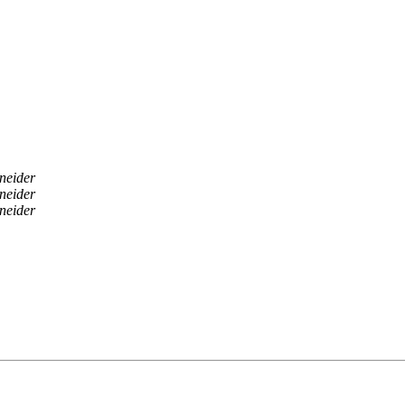
neider
neider
neider