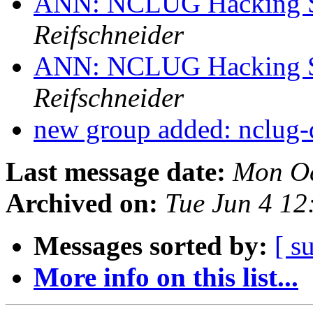
ANN: NCLUG Hacking So
Reifschneider
ANN: NCLUG Hacking So
Reifschneider
new group added: nclug-
Last message date:
Mon Oc
Archived on:
Tue Jun 4 1
Messages sorted by:
[ s
More info on this list...