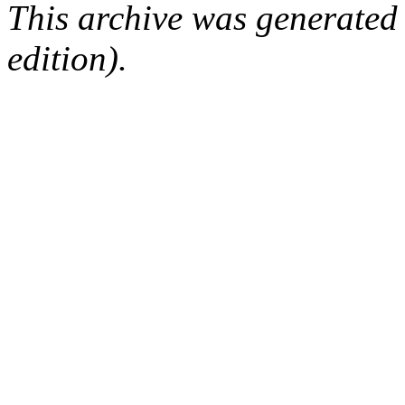
This archive was generated
edition).