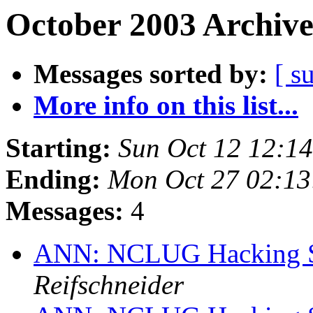
October 2003 Archive
Messages sorted by:
[ s
More info on this list...
Starting:
Sun Oct 12 12:1
Ending:
Mon Oct 27 02:1
Messages:
4
ANN: NCLUG Hacking So
Reifschneider