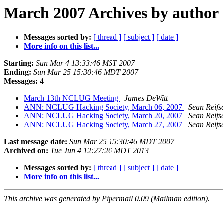
March 2007 Archives by author
Messages sorted by:
[ thread ]
[ subject ]
[ date ]
More info on this list...
Starting:
Sun Mar 4 13:33:46 MST 2007
Ending:
Sun Mar 25 15:30:46 MDT 2007
Messages:
4
March 13th NCLUG Meeting
James DeWitt
ANN: NCLUG Hacking Society, March 06, 2007
Sean Reifs
ANN: NCLUG Hacking Society, March 20, 2007
Sean Reifs
ANN: NCLUG Hacking Society, March 27, 2007
Sean Reifs
Last message date:
Sun Mar 25 15:30:46 MDT 2007
Archived on:
Tue Jun 4 12:27:26 MDT 2013
Messages sorted by:
[ thread ]
[ subject ]
[ date ]
More info on this list...
This archive was generated by Pipermail 0.09 (Mailman edition).