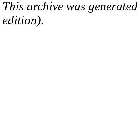
This archive was generated
edition).