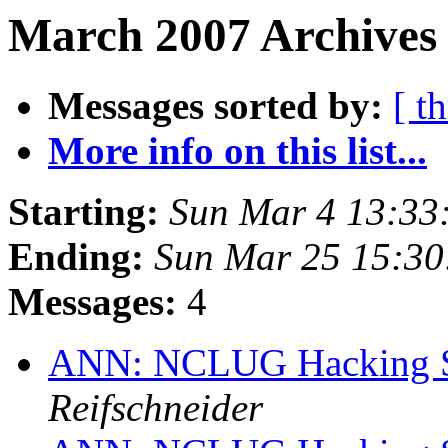
March 2007 Archives 
Messages sorted by:
[ t
More info on this list...
Starting:
Sun Mar 4 13:33
Ending:
Sun Mar 25 15:3
Messages:
4
ANN: NCLUG Hacking So
Reifschneider