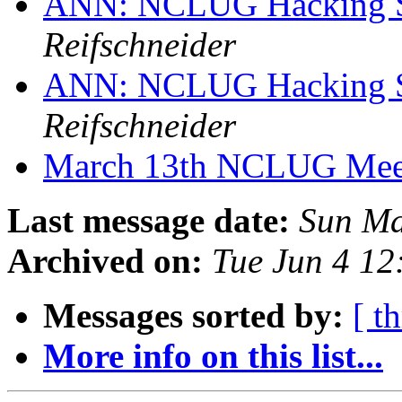
ANN: NCLUG Hacking So
Reifschneider
ANN: NCLUG Hacking So
Reifschneider
March 13th NCLUG Mee
Last message date:
Sun Ma
Archived on:
Tue Jun 4 1
Messages sorted by:
[ t
More info on this list...