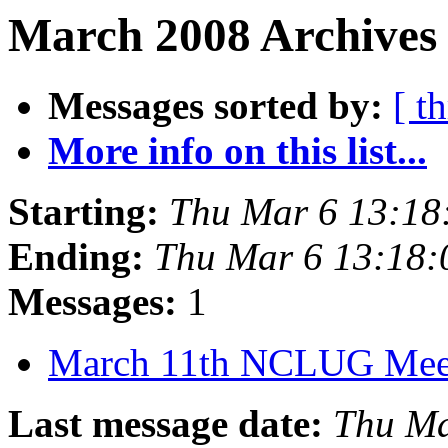
March 2008 Archives
Messages sorted by:
[ t
More info on this list...
Starting:
Thu Mar 6 13:18
Ending:
Thu Mar 6 13:18
Messages:
1
March 11th NCLUG Mee
Last message date:
Thu Ma