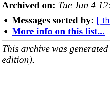
Archived on:
Tue Jun 4 1
Messages sorted by:
[ t
More info on this list...
This archive was generated
edition).