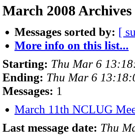
March 2008 Archives 
Messages sorted by:
[ s
More info on this list...
Starting:
Thu Mar 6 13:18
Ending:
Thu Mar 6 13:18
Messages:
1
March 11th NCLUG Mee
Last message date:
Thu Ma