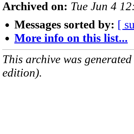
Archived on:
Tue Jun 4 1
Messages sorted by:
[ s
More info on this list...
This archive was generated
edition).