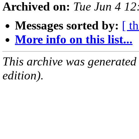
Archived on:
Tue Jun 4 1
Messages sorted by:
[ t
More info on this list...
This archive was generated
edition).