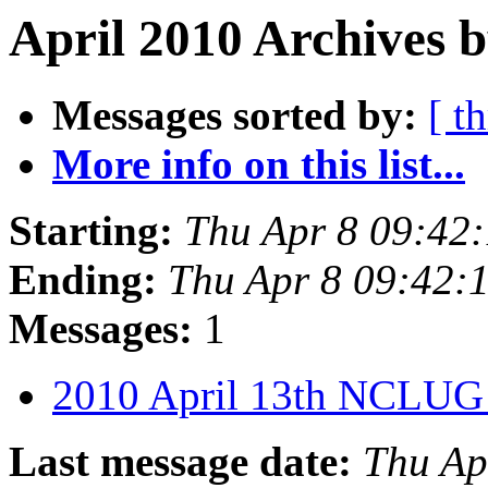
April 2010 Archives b
Messages sorted by:
[ t
More info on this list...
Starting:
Thu Apr 8 09:42
Ending:
Thu Apr 8 09:42
Messages:
1
2010 April 13th NCLUG
Last message date:
Thu Ap