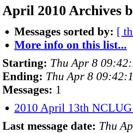
April 2010 Archives b
Messages sorted by:
[ t
More info on this list...
Starting:
Thu Apr 8 09:42
Ending:
Thu Apr 8 09:42
Messages:
1
2010 April 13th NCLUG
Last message date:
Thu Ap