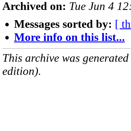
Archived on:
Tue Jun 4 1
Messages sorted by:
[ t
More info on this list...
This archive was generated
edition).