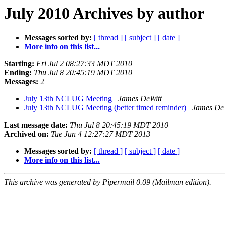
July 2010 Archives by author
Messages sorted by:
[ thread ]
[ subject ]
[ date ]
More info on this list...
Starting:
Fri Jul 2 08:27:33 MDT 2010
Ending:
Thu Jul 8 20:45:19 MDT 2010
Messages:
2
July 13th NCLUG Meeting
James DeWitt
July 13th NCLUG Meeting (better timed reminder)
James De
Last message date:
Thu Jul 8 20:45:19 MDT 2010
Archived on:
Tue Jun 4 12:27:27 MDT 2013
Messages sorted by:
[ thread ]
[ subject ]
[ date ]
More info on this list...
This archive was generated by Pipermail 0.09 (Mailman edition).