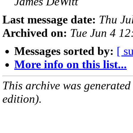
James DeWitt
Last message date:
Thu Ju
Archived on:
Tue Jun 4 1
Messages sorted by:
[ s
More info on this list...
This archive was generated
edition).