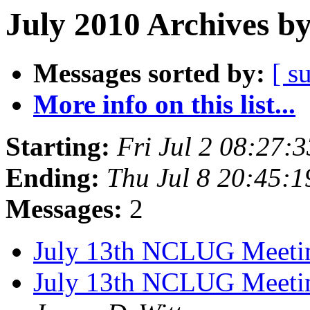
July 2010 Archives b
Messages sorted by:
[ s
More info on this list...
Starting:
Fri Jul 2 08:27
Ending:
Thu Jul 8 20:45:
Messages:
2
July 13th NCLUG Meet
July 13th NCLUG Meeting