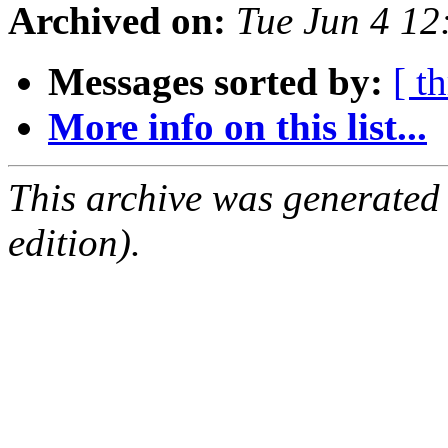
Archived on:
Tue Jun 4 1
Messages sorted by:
[ t
More info on this list...
This archive was generated
edition).