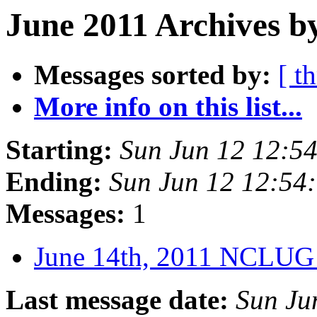
June 2011 Archives b
Messages sorted by:
[ t
More info on this list...
Starting:
Sun Jun 12 12:5
Ending:
Sun Jun 12 12:54
Messages:
1
June 14th, 2011 NCLUG
Last message date:
Sun Ju