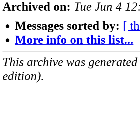
Archived on:
Tue Jun 4 1
Messages sorted by:
[ t
More info on this list...
This archive was generated
edition).