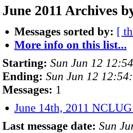
June 2011 Archives b
Messages sorted by:
[ t
More info on this list...
Starting:
Sun Jun 12 12:5
Ending:
Sun Jun 12 12:54
Messages:
1
June 14th, 2011 NCLUG
Last message date:
Sun Ju