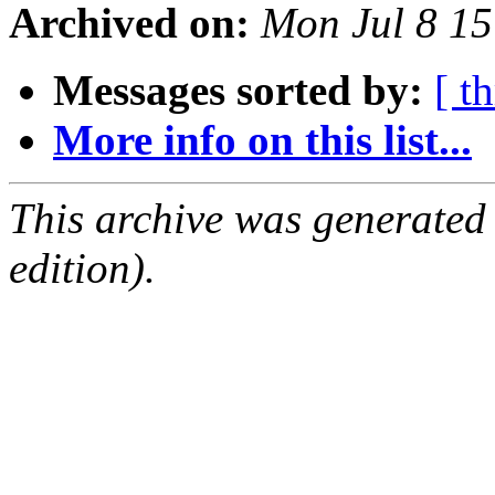
Archived on:
Mon Jul 8 1
Messages sorted by:
[ t
More info on this list...
This archive was generated
edition).