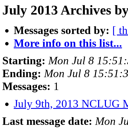
July 2013 Archives by
Messages sorted by:
[ t
More info on this list...
Starting:
Mon Jul 8 15:51
Ending:
Mon Jul 8 15:51
Messages:
1
July 9th, 2013 NCLUG 
Last message date:
Mon Ju