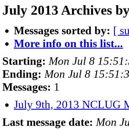
July 2013 Archives b
Messages sorted by:
[ s
More info on this list...
Starting:
Mon Jul 8 15:51
Ending:
Mon Jul 8 15:51
Messages:
1
July 9th, 2013 NCLUG 
Last message date:
Mon Ju