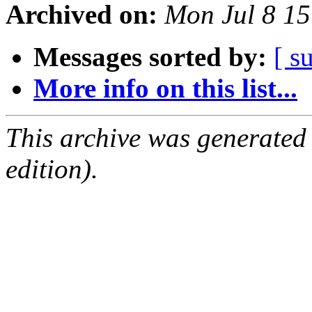
Archived on:
Mon Jul 8 1
Messages sorted by:
[ s
More info on this list...
This archive was generated
edition).