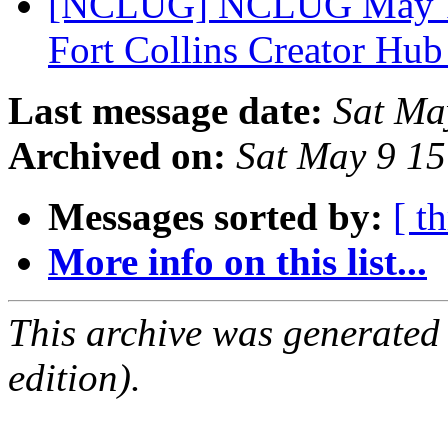
[NCLUG] NCLUG May 12,
Fort Collins Creator Hu
Last message date:
Sat Ma
Archived on:
Sat May 9 1
Messages sorted by:
[ t
More info on this list...
This archive was generated
edition).