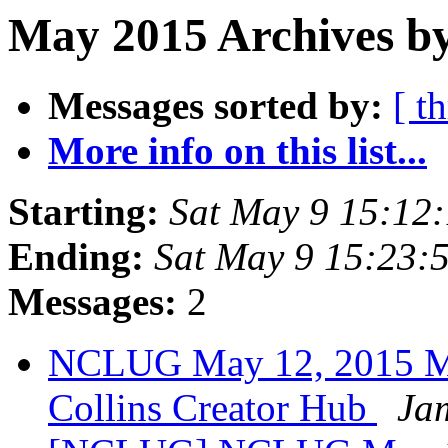
May 2015 Archives by
Messages sorted by:
[ t
More info on this list...
Starting:
Sat May 9 15:12
Ending:
Sat May 9 15:23
Messages:
2
NCLUG May 12, 2015 Mee
Collins Creator Hub
Ja