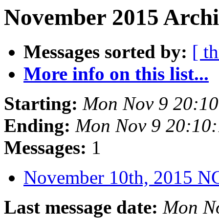
November 2015 Archi
Messages sorted by:
[ t
More info on this list...
Starting:
Mon Nov 9 20:1
Ending:
Mon Nov 9 20:10
Messages:
1
November 10th, 2015 
Last message date:
Mon No