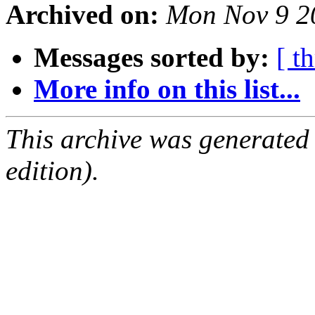
Archived on:
Mon Nov 9 2
Messages sorted by:
[ t
More info on this list...
This archive was generated
edition).