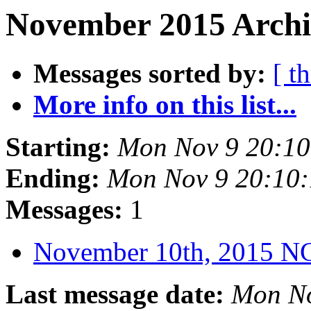
November 2015 Archi
Messages sorted by:
[ t
More info on this list...
Starting:
Mon Nov 9 20:1
Ending:
Mon Nov 9 20:10
Messages:
1
November 10th, 2015 
Last message date:
Mon No