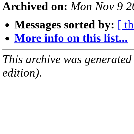
Archived on:
Mon Nov 9 2
Messages sorted by:
[ t
More info on this list...
This archive was generated
edition).