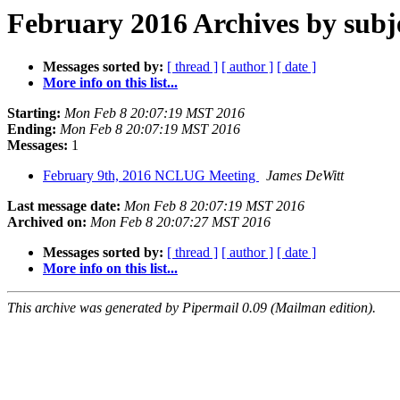
February 2016 Archives by subj
Messages sorted by:
[ thread ]
[ author ]
[ date ]
More info on this list...
Starting:
Mon Feb 8 20:07:19 MST 2016
Ending:
Mon Feb 8 20:07:19 MST 2016
Messages:
1
February 9th, 2016 NCLUG Meeting
James DeWitt
Last message date:
Mon Feb 8 20:07:19 MST 2016
Archived on:
Mon Feb 8 20:07:27 MST 2016
Messages sorted by:
[ thread ]
[ author ]
[ date ]
More info on this list...
This archive was generated by Pipermail 0.09 (Mailman edition).