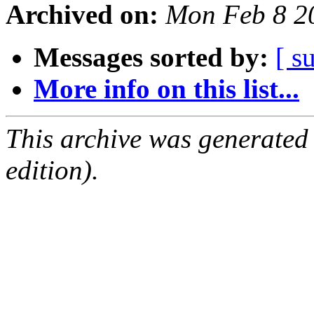
Archived on:
Mon Feb 8 2
Messages sorted by:
[ s
More info on this list...
This archive was generated
edition).