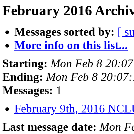
February 2016 Archiv
Messages sorted by:
[ s
More info on this list...
Starting:
Mon Feb 8 20:07
Ending:
Mon Feb 8 20:07
Messages:
1
February 9th, 2016 NC
Last message date:
Mon Fe