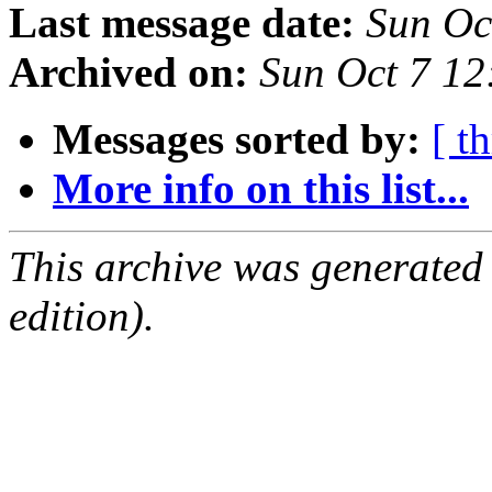
Last message date:
Sun Oc
Archived on:
Sun Oct 7 1
Messages sorted by:
[ t
More info on this list...
This archive was generated
edition).