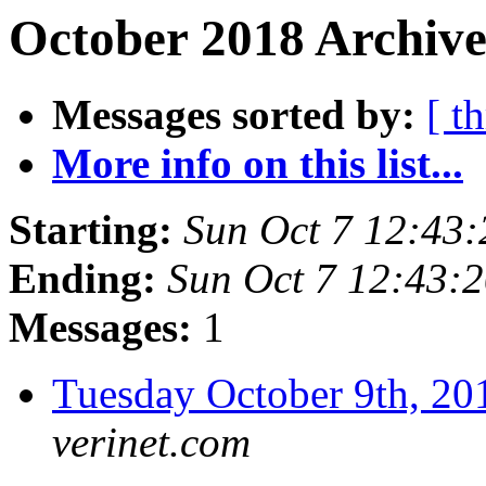
October 2018 Archive
Messages sorted by:
[ t
More info on this list...
Starting:
Sun Oct 7 12:43
Ending:
Sun Oct 7 12:43:
Messages:
1
Tuesday October 9th, 
verinet.com