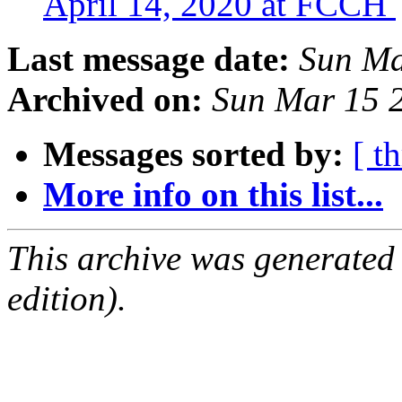
April 14, 2020 at FCCH
Last message date:
Sun Ma
Archived on:
Sun Mar 15 
Messages sorted by:
[ t
More info on this list...
This archive was generated
edition).