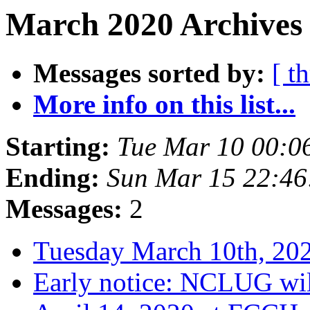
March 2020 Archives
Messages sorted by:
[ t
More info on this list...
Starting:
Tue Mar 10 00:
Ending:
Sun Mar 15 22:4
Messages:
2
Tuesday March 10th, 2
Early notice: NCLUG wil