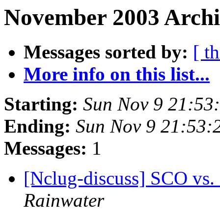
November 2003 Archiv
Messages sorted by:
[ t
More info on this list...
Starting:
Sun Nov 9 21:53
Ending:
Sun Nov 9 21:53:
Messages:
1
[Nclug-discuss] SCO vs.
Rainwater