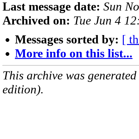
Last message date:
Sun No
Archived on:
Tue Jun 4 1
Messages sorted by:
[ t
More info on this list...
This archive was generated
edition).