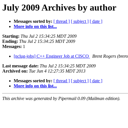
July 2009 Archives by author
Messages sorted by:
[ thread ]
[ subject ]
[ date ]
More info on this list...
Starting:
Thu Jul 2 15:34:25 MDT 2009
Ending:
Thu Jul 2 15:34:25 MDT 2009
Messages:
1
[nclug-jobs] C++ Engineer Job at CISCO
Brent Rogers (brero
Last message date:
Thu Jul 2 15:34:25 MDT 2009
Archived on:
Tue Jun 4 12:27:35 MDT 2013
Messages sorted by:
[ thread ]
[ subject ]
[ date ]
More info on this list...
This archive was generated by Pipermail 0.09 (Mailman edition).