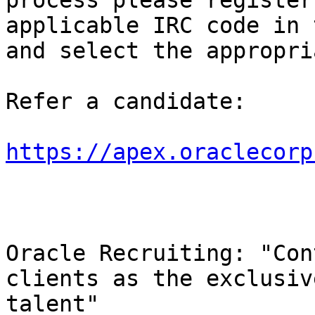
process please register
applicable IRC code in 
and select the appropri
Refer a candidate:

https://apex.oraclecorp
Oracle Recruiting: "Con
clients as the exclusiv
talent"
