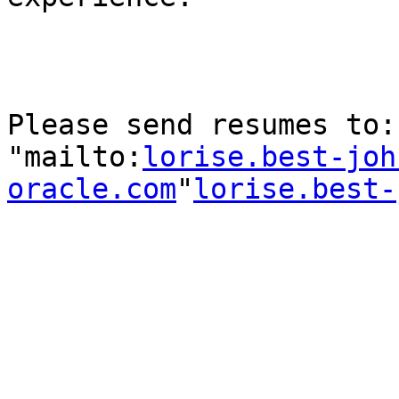
Please send resumes to:
"mailto:
lorise.best-joh
oracle.com
"
lorise.best-