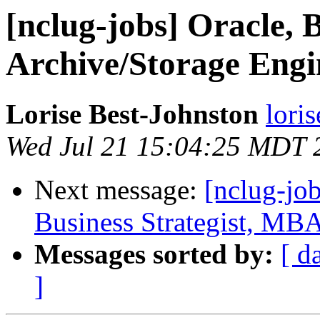
[nclug-jobs] Oracle, 
Archive/Storage Engi
Lorise Best-Johnston
lori
Wed Jul 21 15:04:25 MDT 
Next message:
[nclug-jo
Business Strategist, MB
Messages sorted by:
[ d
]