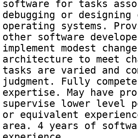
software for tasks asso
debugging or designing 
operating systems. Prov
other software develope
implement modest change
architecture to meet ch
tasks are varied and co
judgment. Fully compete
expertise. May have pro
supervise lower level p
or equivalent experienc
area. 4 years of softwa
experience.
