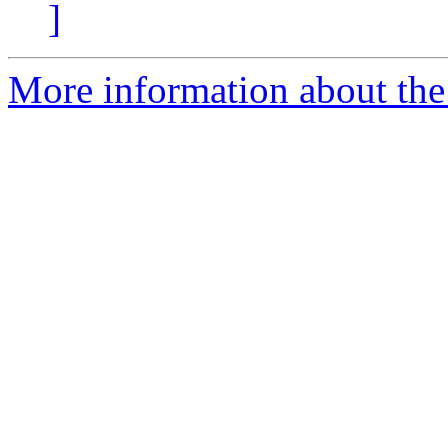
]
More information about th