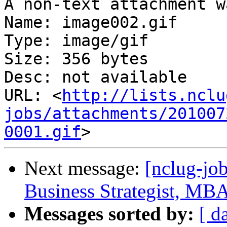
A non-text attachment w
Name: image002.gif

Type: image/gif

Size: 356 bytes

Desc: not available

URL: <
http://lists.nclu
jobs/attachments/201007
0001.gif
Next message:
[nclug-jo
Business Strategist, MB
Messages sorted by:
[ d