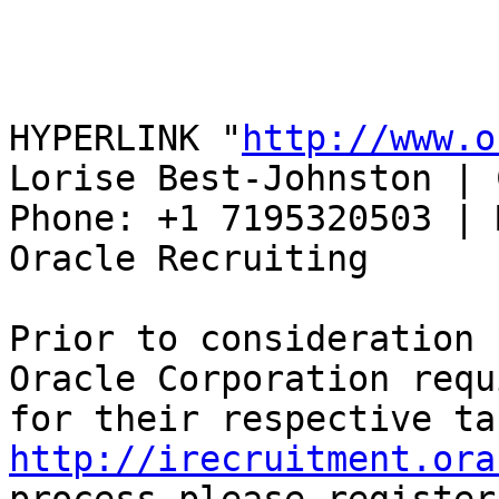
HYPERLINK "
http://www.o
Lorise Best-Johnston | 
Phone: +1 7195320503 | 
Oracle Recruiting 

Prior to consideration 
Oracle Corporation requ
http://irecruitment.ora