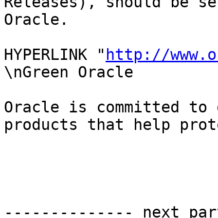
Releases), should be se
Oracle.

HYPERLINK "
http://www.o
\nGreen Oracle

Oracle is committed to 
products that help prot
-------------- next par