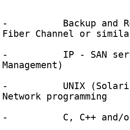
-          Backup and R
Fiber Channel or simila
-          IP - SAN ser
Management)

-          UNIX (Solari
Network programming

-          C, C++ and/o