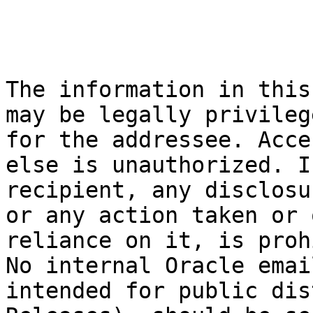
The information in this
may be legally privileg
for the addressee. Acce
else is unauthorized. I
recipient, any disclosu
or any action taken or 
reliance on it, is proh
No internal Oracle emai
intended for public dis