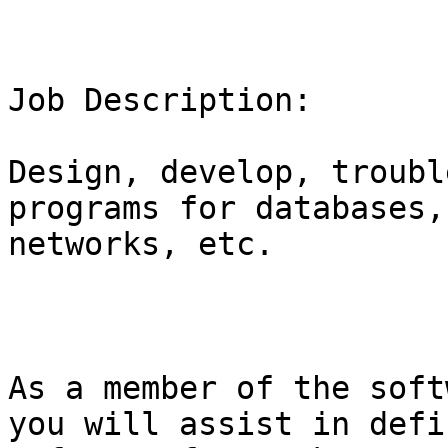
Job Description:

Design, develop, troubl
programs for databases,
networks, etc.

As a member of the soft
you will assist in defi