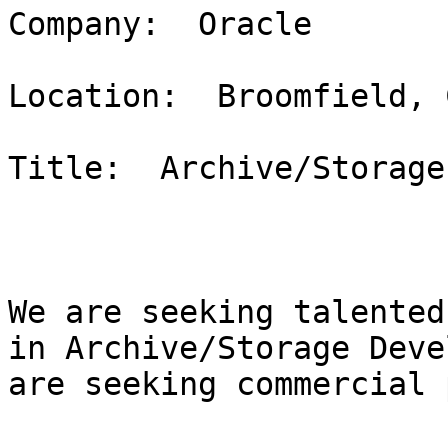
Company:  Oracle

Location:  Broomfield, C
Title:  Archive/Storage
We are seeking talented
in Archive/Storage Deve
are seeking commercial 