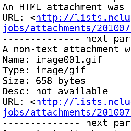
An HTML attachment was 
URL: <
http://lists.nclu
jobs/attachments/201007
-------------- next par
A non-text attachment w
Name: image001.gif

Type: image/gif

Size: 658 bytes

Desc: not available

URL: <
http://lists.nclu
jobs/attachments/201007
-------------- next par