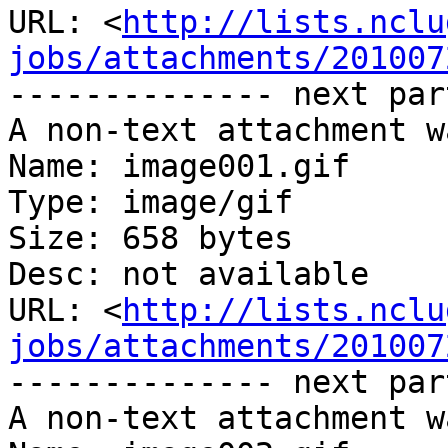
URL: <
http://lists.nclu
jobs/attachments/201007
-------------- next par
A non-text attachment w
Name: image001.gif

Type: image/gif

Size: 658 bytes

Desc: not available

URL: <
http://lists.nclu
jobs/attachments/201007
-------------- next par
A non-text attachment w