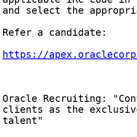
and select the appropri
Refer a candidate:

https://apex.oraclecorp
Oracle Recruiting: "Con
clients as the exclusiv
talent"
