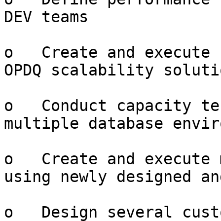
DEV teams

o   Create and execute 
OPDQ scalability solutio
o   Conduct capacity te
multiple database envir
o   Create and execute 
using newly designed an
o   Design several cust