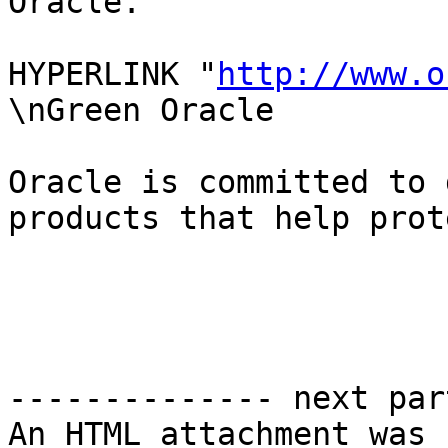
Oracle.

HYPERLINK "
http://www.o
\nGreen Oracle

Oracle is committed to 
products that help prot
-------------- next par
An HTML attachment was 