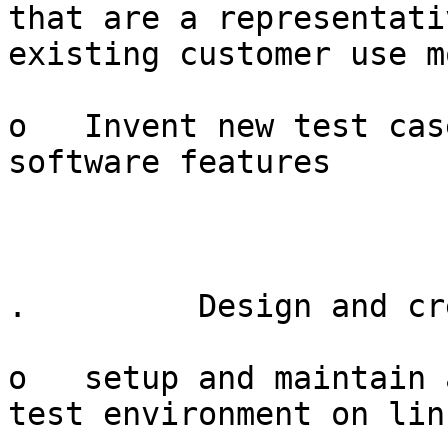
that are a representati
existing customer use m
o   Invent new test cas
software features

.         Design and cr
o   setup and maintain 
test environment on lin