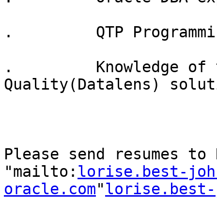
.         QTP Programmin
.         Knowledge of 
Quality(Datalens) soluti
Please send resumes to 
"mailto:
lorise.best-joh
oracle.com
"
lorise.best-