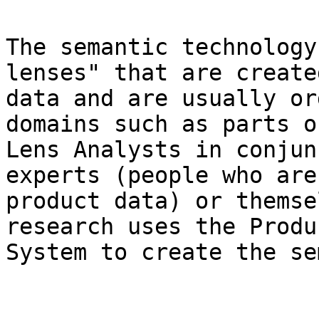
The semantic technology
lenses" that are create
data and are usually or
domains such as parts o
Lens Analysts in conjun
experts (people who are
product data) or themse
research uses the Produ
System to create the se