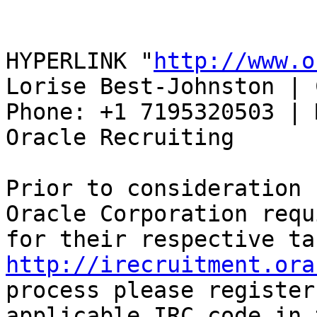
HYPERLINK "
http://www.o
Lorise Best-Johnston | 
Phone: +1 7195320503 | 
Oracle Recruiting 

Prior to consideration 
Oracle Corporation requ
http://irecruitment.ora
process please register
applicable IRC code in 