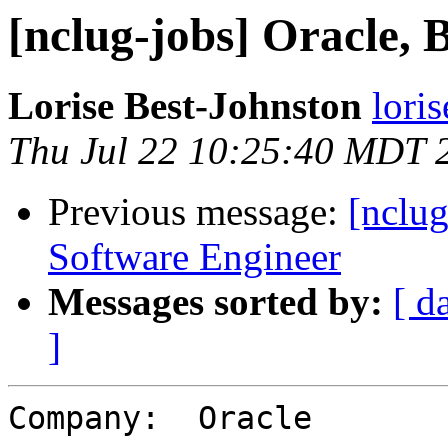
[nclug-jobs] Oracle,
Lorise Best-Johnston
lori
Thu Jul 22 10:25:40 MDT 
Previous message:
[nclug
Software Engineer
Messages sorted by:
[ d
]
Company:  Oracle
