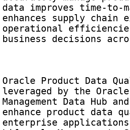
data improves time-to-m
enhances supply chain e
operational efficiencie
business decisions acro
Oracle Product Data Qua
leveraged by the Oracle
Management Data Hub and
enhance product data qu
enterprise applications