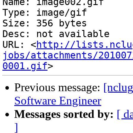
Name: image002.gif

Type: image/gif

Size: 356 bytes

Desc: not available

URL: <
http://lists.nclu
jobs/attachments/201007
0001.gif
Previous message:
[nclug
Software Engineer
Messages sorted by:
[ d
]