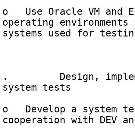
o   Use Oracle VM and E
operating environments 
systems used for testin
.         Design, imple
system tests

o   Develop a system te
cooperation with DEV and