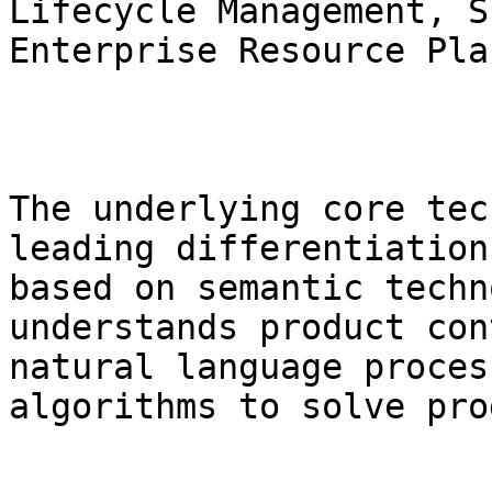
Lifecycle Management, S
Enterprise Resource Pla
The underlying core tec
leading differentiation
based on semantic techn
understands product con
natural language proces
algorithms to solve pro