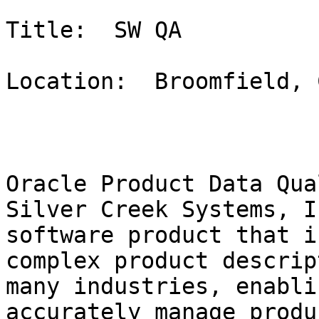
Title:  SW QA

Location:  Broomfield, C
Oracle Product Data Qua
Silver Creek Systems, I
software product that i
complex product descrip
many industries, enabli
accurately manage produ