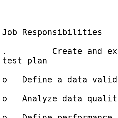
Job Responsibilities

.         Create and ex
test plan

o   Define a data valid
o   Analyze data qualit
o   Define performance 