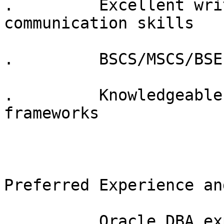
.         Excellent wri
communication skills

.         BSCS/MSCS/BSE
.         Knowledgeable
frameworks 

Preferred Experience an
.         Oracle DBA ex