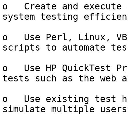
o   Create and execute 
system testing efficienc
o   Use Perl, Linux, VB
scripts to automate tes
o   Use HP QuickTest Pr
tests such as the web a
o   Use existing test h
simulate multiple users
