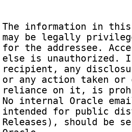
The information in this
may be legally privileg
for the addressee. Acce
else is unauthorized. I
recipient, any disclosu
or any action taken or 
reliance on it, is proh
No internal Oracle emai
intended for public dis
Releases), should be se