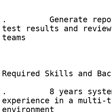
.         Generate repo
test results and review
teams

Required Skills and Bac
.         8 years syste
experience in a multi-t
environment
