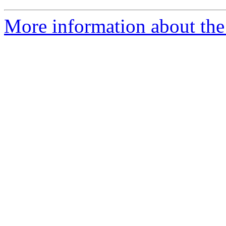
More information about th