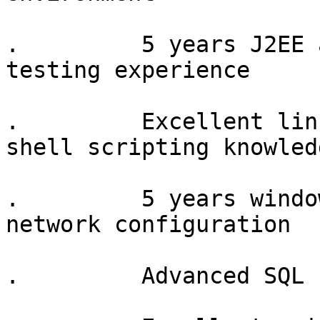
.         5 years J2EE 
testing experience

.         Excellent lin
shell scripting knowledg
.         5 years windo
network configuration

.         Advanced SQL 