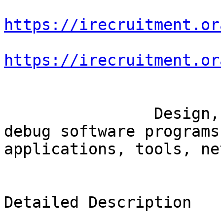
https://irecruitment.or
https://irecruitment.or
		Design, develop, troubleshoot and 
debug software programs
applications, tools, ne
Detailed Description
