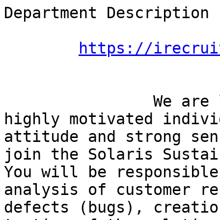
Department Description

https://irecrui
		We are looking for an outstanding, 
highly motivated indivi
attitude and strong sen
join the Solaris Sustai
You will be responsible
analysis of customer re
defects (bugs), creatio