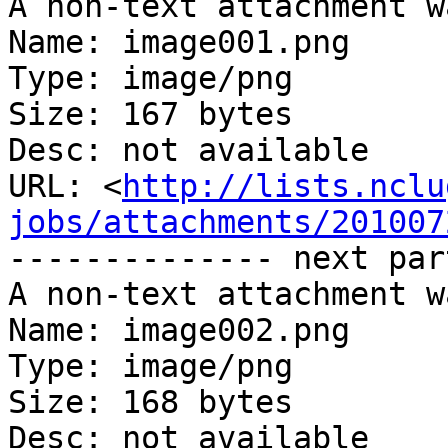
A non-text attachment w
Name: image001.png

Type: image/png

Size: 167 bytes

Desc: not available

URL: <
http://lists.nclu
jobs/attachments/201007
-------------- next par
A non-text attachment w
Name: image002.png

Type: image/png

Size: 168 bytes

Desc: not available
