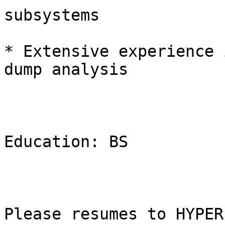
subsystems

* Extensive experience 
dump analysis

Education: BS

Please resumes to HYPER