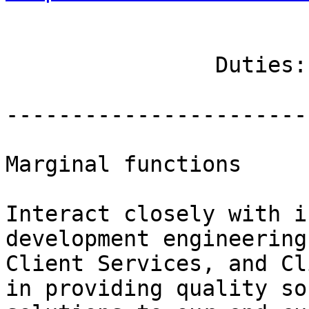
		Duties: Essential Functions

------------------------
Marginal functions

Interact closely with i
development engineering
Client Services, and Cl
in providing quality so