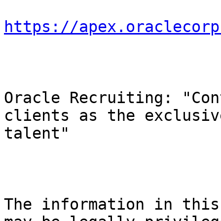
https://apex.oraclecorp
Oracle Recruiting: "Con
clients as the exclusiv
talent"

The information in this