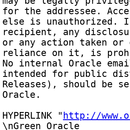
may be legally privileg
for the addressee. Acce
else is unauthorized. I
recipient, any disclosu
or any action taken or 
reliance on it, is proh
No internal Oracle emai
intended for public dis
Releases), should be se
Oracle.

HYPERLINK "
http://www.o
\nGreen Oracle
