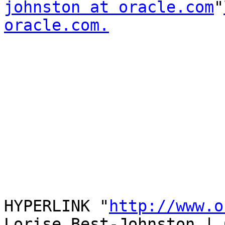
johnston at oracle.com
"
oracle.com.
HYPERLINK "
http://www.o
Lorise Best-Johnston | 