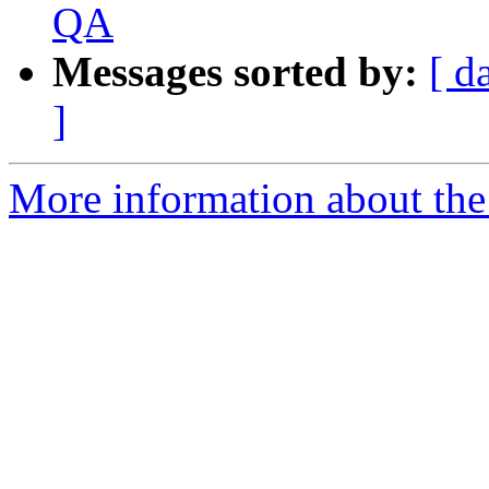
QA
Messages sorted by:
[ d
]
More information about th