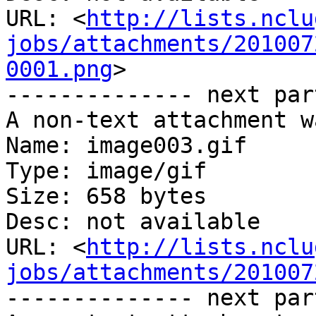
URL: <
http://lists.nclu
jobs/attachments/201007
0001.png
>

-------------- next par
A non-text attachment w
Name: image003.gif

Type: image/gif

Size: 658 bytes

Desc: not available

URL: <
http://lists.nclu
jobs/attachments/201007
-------------- next par