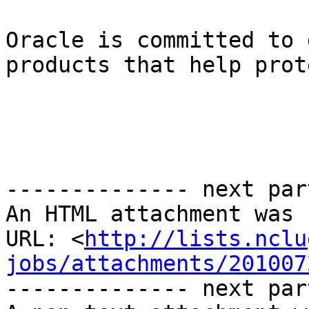
Oracle is committed to 
products that help prot
-------------- next par
An HTML attachment was 
URL: <
http://lists.nclu
jobs/attachments/201007
-------------- next par