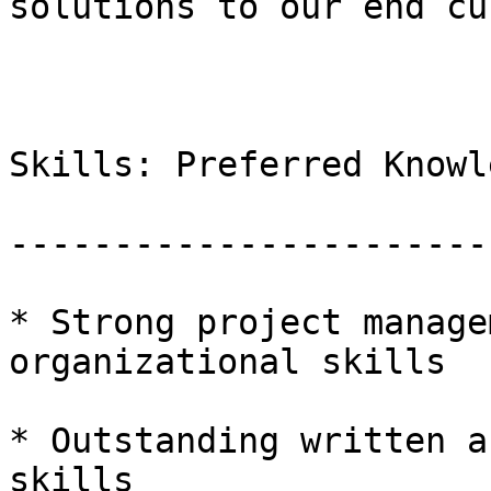
solutions to our end cu
Skills: Preferred Knowl
-----------------------
* Strong project manage
organizational skills

* Outstanding written a
skills
