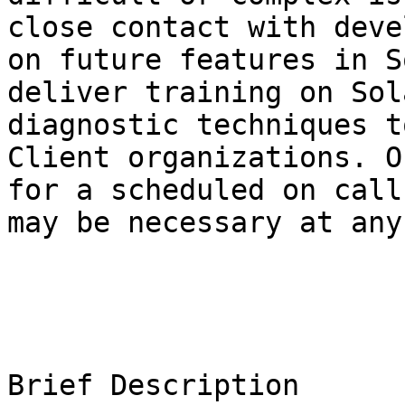
close contact with deve
on future features in S
deliver training on Sol
diagnostic techniques t
Client organizations. O
for a scheduled on call
may be necessary at any
Brief Description
