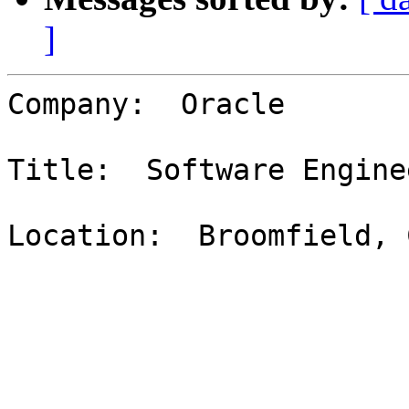
]
Company:  Oracle

Title:  Software Enginee
Location:  Broomfield, C