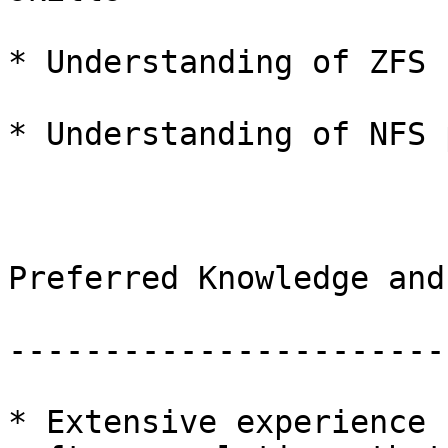
* Understanding of ZFS

* Understanding of NFS 
Preferred Knowledge and
-----------------------
* Extensive experience 