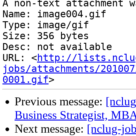
A non-text attachment w
Name: image004.gif

Type: image/gif

Size: 356 bytes

Desc: not available

URL: <
http://lists.nclu
jobs/attachments/201007
0001.gif
Previous message:
[nclug
Business Strategist, MB
Next message:
[nclug-jo