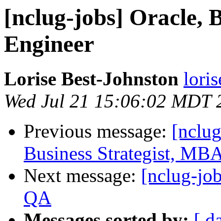
[nclug-jobs] Oracle, 
Engineer
Lorise Best-Johnston
lori
Wed Jul 21 15:06:02 MDT 
Previous message:
[nclug
Business Strategist, MB
Next message:
[nclug-jo
QA
Messages sorted by:
[ d