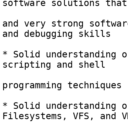
software solutions that

and very strong softwar
and debugging skills

* Solid understanding o
scripting and shell

programming techniques

* Solid understanding o
Filesystems, VFS, and VM