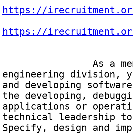
https://irecruitment.or
https://irecruitment.or
		As a member of the software 
engineering division, y
and developing software
the developing, debuggi
applications or operati
technical leadership to
Specify, design and imp