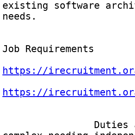
existing software archi
needs.

Job Requirements

https://irecruitment.or
https://irecruitment.or
		Duties and tasks are varied and 