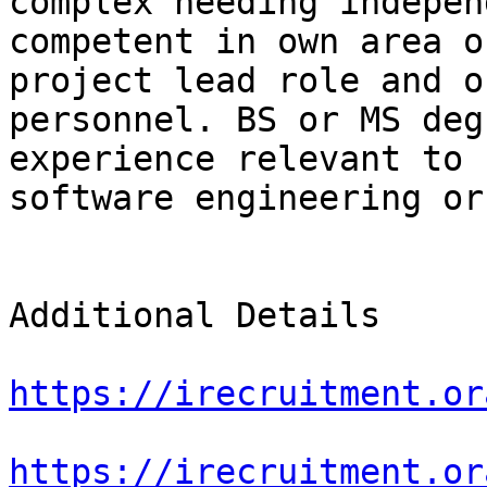
complex needing indepen
competent in own area o
project lead role and o
personnel. BS or MS deg
experience relevant to 
software engineering or
Additional Details

https://irecruitment.or
https://irecruitment.or