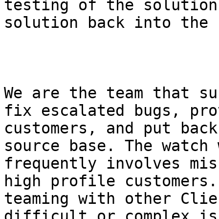
testing of the solution
solution back into the 
We are the team that su
fix escalated bugs, pro
customers, and put back
source base. The watch 
frequently involves mis
high profile customers.
teaming with other Clie
difficult or complex is