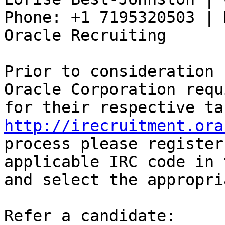
Phone: +1 7195320503 | 
Oracle Recruiting 

Prior to consideration 
Oracle Corporation requ
http://irecruitment.ora
process please register
applicable IRC code in 
and select the appropri
Refer a candidate:
